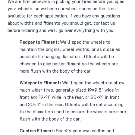
We are firm believers in picking your tires before you spec
your wheels, so we base our wheel specs on the tires
available for each application. If you have any questions
about widths and fitments you should get, contact us
before ordering and we’ll go over everything with you!
Redpants Fitment:
We’ll spec the wheels to
maintain the original wheel widths, or as close as
possible if changing diameters. Offsets will be
changed to give better fitment so the wheels are
more flush with the body of the car.
Widepants Fitment:
We’ll spec the wheels to allow
much wider tires, generally sized 19×9.5″ wide in
front and 19×11″ wide in the rear, or 20×9″ in front
and 20×11″ in the rear. Offsets will be set according
to the diameters used to ensure the wheels are more
flush with the body of the car.
Custom Fitment:
Specify your own widths and