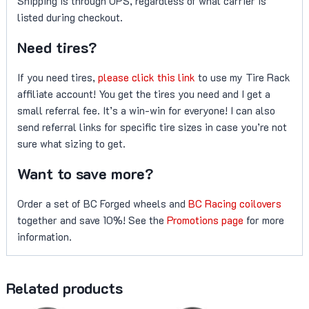
Shipping is through UPS, regardless of what carrier is
listed during checkout.
Need tires?
If you need tires,
please click this link
to use my Tire Rack
affiliate account! You get the tires you need and I get a
small referral fee. It’s a win-win for everyone! I can also
send referral links for specific tire sizes in case you’re not
sure what sizing to get.
Want to save more?
Order a set of BC Forged wheels and
BC Racing coilovers
together and save 10%! See the
Promotions page
for more
information.
Related products