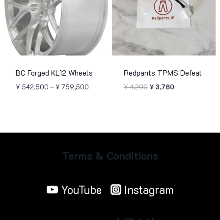
BC Forged KL12 Wheels
Redpants TPMS Defeat
Price
Original
Current
¥
542,500
–
¥
759,500
¥
4,200
¥
3,780
range:
price
price
¥ 542,500
was:
is:
through
¥ 4,200.
¥ 3,780.
¥ 759,500
Terms & Conditions
YouTube
Instagram