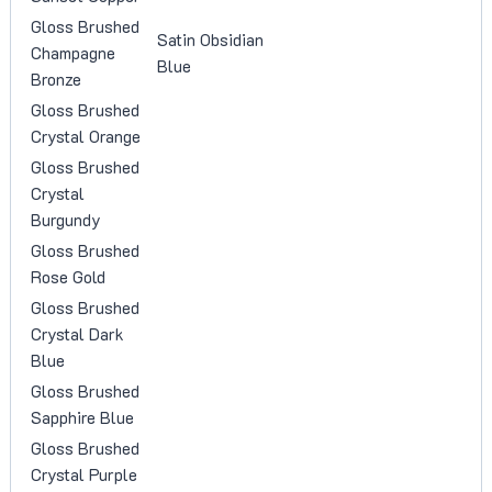
Gloss Brushed
Satin Obsidian
Champagne
Blue
Bronze
Gloss Brushed
Crystal Orange
Gloss Brushed
Crystal
Burgundy
Gloss Brushed
Rose Gold
Gloss Brushed
Crystal Dark
Blue
Gloss Brushed
Sapphire Blue
Gloss Brushed
Crystal Purple