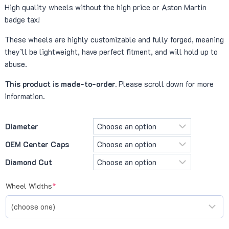
High quality wheels without the high price or Aston Martin
¥ 542,500
badge tax!
through
These wheels are highly customizable and fully forged, meaning
¥ 759,500
they’ll be lightweight, have perfect fitment, and will hold up to
abuse.
This product is made-to-order.
Please scroll down for more
information.
Diameter
OEM Center Caps
Diamond Cut
(required)
Wheel Widths
*