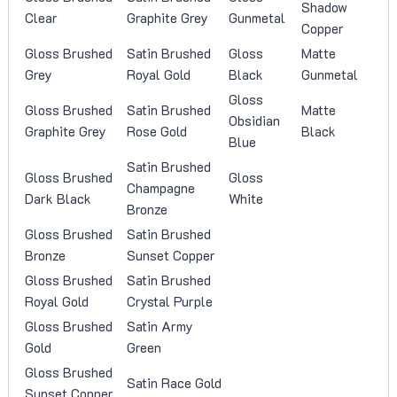
Shadow
Clear
Graphite Grey
Gunmetal
Copper
Gloss Brushed
Satin Brushed
Gloss
Matte
Grey
Royal Gold
Black
Gunmetal
Gloss
Gloss Brushed
Satin Brushed
Matte
Obsidian
Graphite Grey
Rose Gold
Black
Blue
Satin Brushed
Gloss Brushed
Gloss
Champagne
Dark Black
White
Bronze
Gloss Brushed
Satin Brushed
Bronze
Sunset Copper
Gloss Brushed
Satin Brushed
Royal Gold
Crystal Purple
Gloss Brushed
Satin Army
Gold
Green
Gloss Brushed
Satin Race Gold
Sunset Copper