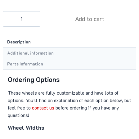
BC
Add to cart
Forged
KL13
Wheels
Description
quantity
Additional information
Parts Information
Ordering Options
These wheels are fully customizable and have lots of
options. You’ll find an explanation of each option below, but
feel free to
contact us
before ordering if you have any
questions!
Wheel Widths