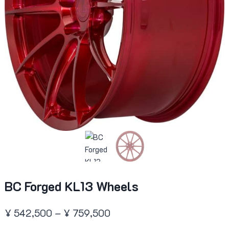
BC Forged KL13 Wheels
Price
¥
542,500
–
¥
759,500
range: