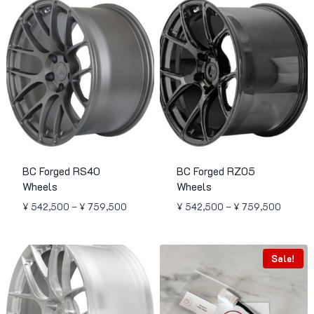
BC Forged RS40
BC Forged RZ05
Wheels
Wheels
Price
Price
¥
542,500
–
¥
759,500
¥
542,500
–
¥
759,500
range:
range:
¥ 542,500
¥ 542,
through
through
Sale!
¥ 759,500
¥ 759,