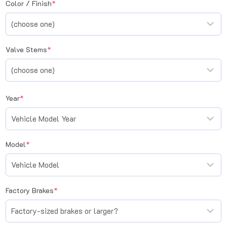
(required)
Color / Finish
*
(required)
Valve Stems
*
(required)
Year
*
(required)
Model
*
(required)
Factory Brakes
*