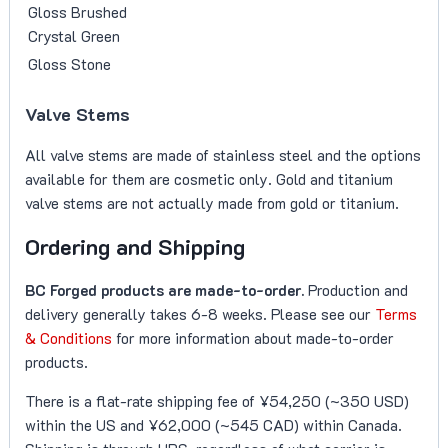
Gloss Brushed
Crystal Green
Gloss Stone
Valve Stems
All valve stems are made of stainless steel and the options
available for them are cosmetic only. Gold and titanium
valve stems are not actually made from gold or titanium.
Ordering and Shipping
BC Forged products are made-to-order.
Production and
delivery generally takes 6-8 weeks. Please see our
Terms
& Conditions
for more information about made-to-order
products.
There is a flat-rate shipping fee of ¥54,250 (~350 USD)
within the US and ¥62,000 (~545 CAD) within Canada.