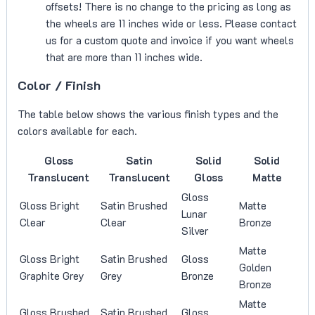
offsets! There is no change to the pricing as long as
the wheels are 11 inches wide or less. Please contact
us for a custom quote and invoice if you want wheels
that are more than 11 inches wide.
Color / Finish
The table below shows the various finish types and the
colors available for each.
Gloss
Satin
Solid
Solid
Translucent
Translucent
Gloss
Matte
Gloss
Gloss Bright
Satin Brushed
Matte
Lunar
Clear
Clear
Bronze
Silver
Matte
Gloss Bright
Satin Brushed
Gloss
Golden
Graphite Grey
Grey
Bronze
Bronze
Matte
Gloss Brushed
Satin Brushed
Gloss