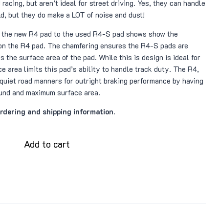
 racing, but aren’t ideal for street driving. Yes, they can handle
ld, but they do make a LOT of noise and dust!
 the new R4 pad to the used R4-S pad shows show the
on the R4 pad. The chamfering ensures the R4-S pads are
 the surface area of the pad. While this is design is ideal for
e area limits this pad’s ability to handle track duty. The R4,
 quiet road manners for outright braking performance by having
und and maximum surface area.
ordering and shipping information.
Add to cart