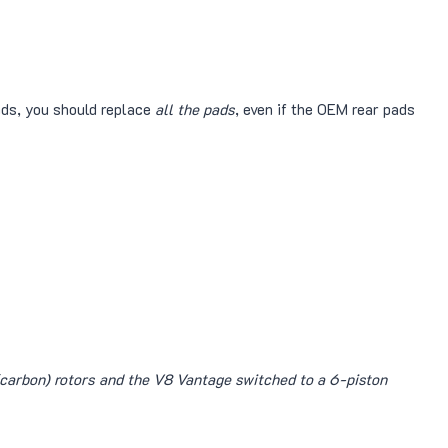
ads, you should replace
all the pads
, even if the OEM rear pads
carbon) rotors and the V8 Vantage switched to a 6-piston