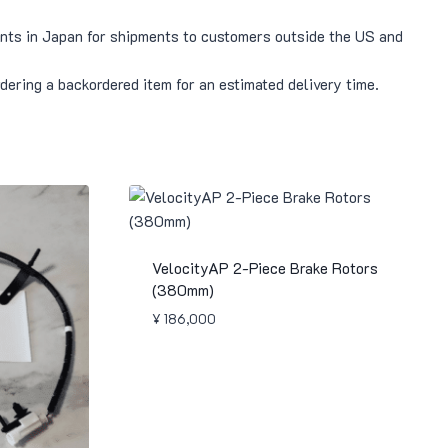
pants in Japan for shipments to customers outside the US and
rdering a backordered item for an estimated delivery time.
VelocityAP 2-Piece Brake Rotors
(380mm)
¥
186,000