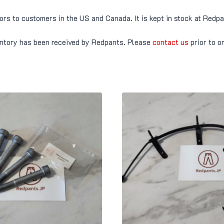
tors to customers in the US and Canada. It is kept in stock at Red
ventory has been received by Redpants. Please
contact us
prior to o