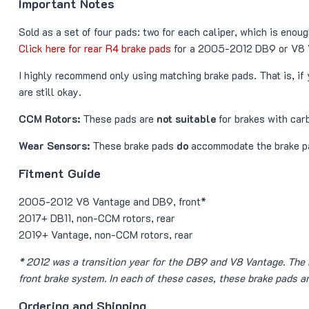
Important Notes
Sold as a set of four pads: two for each caliper, which is enough
Click here for rear R4 brake pads
for a 2005-2012 DB9 or V8 
I highly recommend only using matching brake pads. That is, i
are still okay.
CCM Rotors:
These pads are
not suitable
for brakes with ca
Wear Sensors:
These brake pads
do
accommodate the brake p
Fitment Guide
2005-2012 V8 Vantage and DB9, front*
2017+ DB11, non-CCM rotors, rear
2019+ Vantage, non-CCM rotors, rear
* 2012 was a transition year for the DB9 and V8 Vantage. The
front brake system. In each of these cases, these brake pads a
Ordering and Shipping