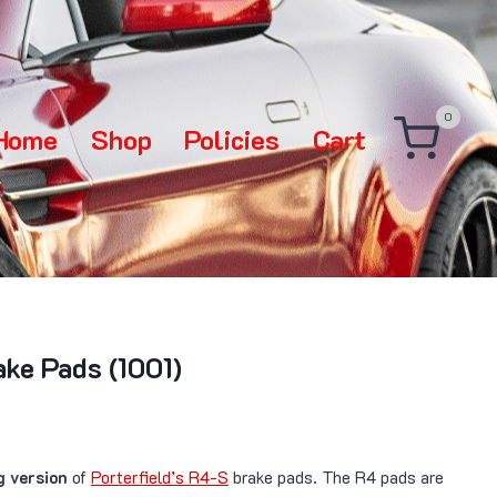
0
Home
Shop
Policies
Cart
ake Pads (1001)
g version
of
Porterfield’s R4-S
brake pads. The R4 pads are