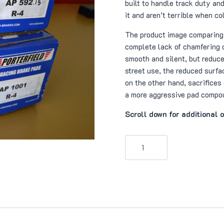
built to handle track duty and
it and aren’t terrible when co
The product image comparing
complete lack of chamfering 
smooth and silent, but reduces
street use, the reduced surfac
on the other hand, sacrifices
a more aggressive pad compo
Scroll down for additional 
Porterfield
R4
Brake
Pads
(1001)
quantity