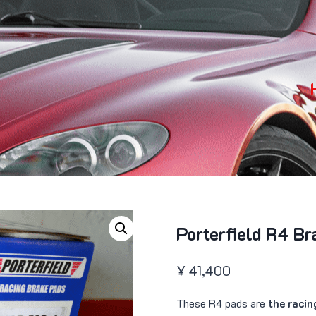
Porterfield R4 Br
¥
41,400
These R4 pads are
the racin