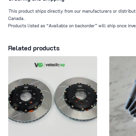
This product ships directly from our manufacturers or distribu
Canada.
Products listed as “Available on backorder” will ship once in
Related products