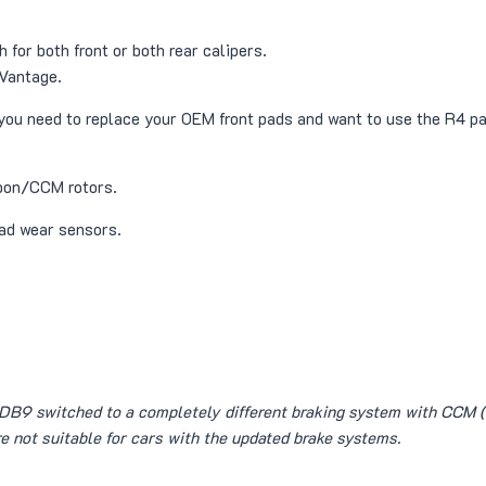
 for both front or both rear calipers.
Vantage.
f you need to replace your OEM front pads and want to use the R4 p
rbon/CCM rotors.
ad wear sensors.
 DB9 switched to a completely different braking system with CCM (
re not suitable for cars with the updated brake systems.