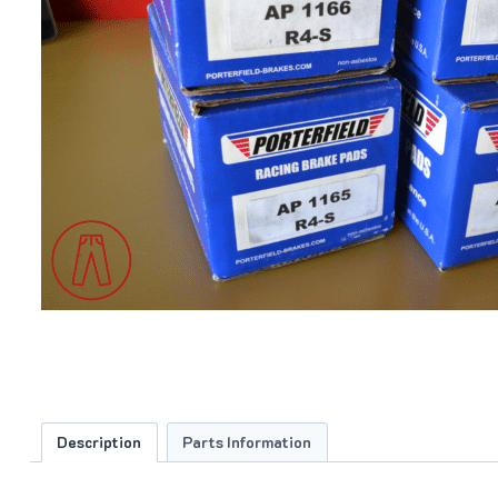
Description
Parts Information