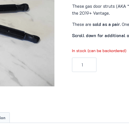
These gas door struts (AKA “
the 2019+ Vantage.
These are
sold as a pair.
One 
Scroll down for additional 
In stock (can be backordered)
Door
Struts
(AM6
Vantage)
quantity
ion