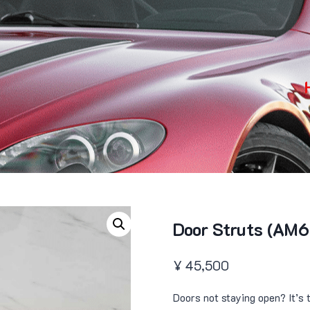
Door Struts (AM6
¥
45,500
Doors not staying open? It’s 