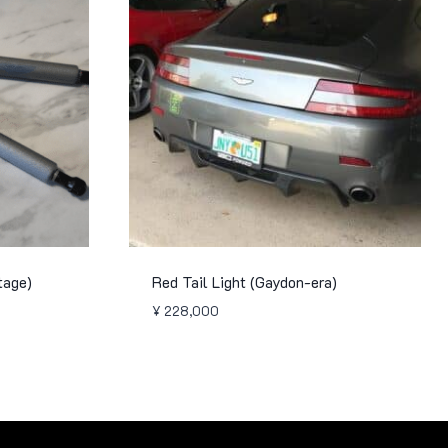
tage)
Red Tail Light (Gaydon-era)
¥
228,000