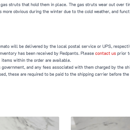
gas struts that hold them in place. The gas struts wear out over ti
s more obvious during the winter due to the cold weather, and func
ato will be delivered by the local postal service or UPS, respecti
 inventory has been received by Redpants. Please
contact us
prior t
 items within the order are available.
’s government, and any fees associated with them charged by the shi
ed, these are required to be paid to the shipping carrier before the 