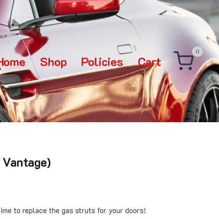
0
Home
Shop
Policies
Cart
 Vantage)
time to replace the gas struts for your doors!