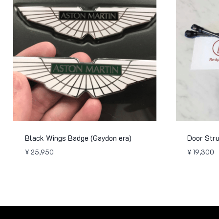
Black Wings Badge (Gaydon era)
Door Str
¥
25,950
¥
19,300