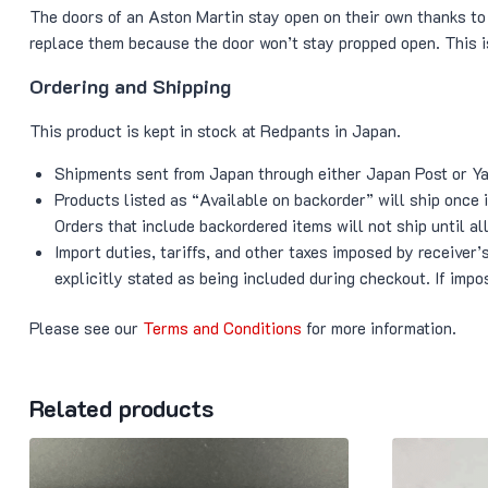
The doors of an Aston Martin stay open on their own thanks to 
replace them because the door won’t stay propped open. This i
Ordering and Shipping
This product is kept in stock at Redpants in Japan.
Shipments sent from Japan through either Japan Post or Yam
Products listed as “Available on backorder” will ship once
Orders that include backordered items will not ship until all
Import duties, tariffs, and other taxes imposed by receiver
explicitly stated as being included during checkout. If impos
Please see our
Terms and Conditions
for more information.
Related products