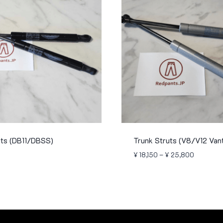
uts (DB11/DBSS)
Trunk Struts (V8/V12 Van
Price
¥
18,150
–
¥
25,800
range:
¥ 18,150
through
¥ 25,800