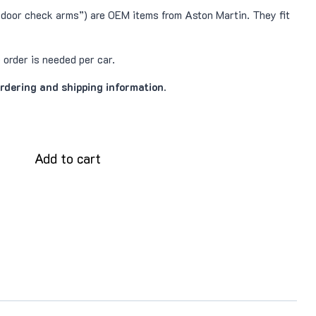
door check arms”) are OEM items from Aston Martin. They fit
order is needed per car.
ordering and shipping information.
Add to cart