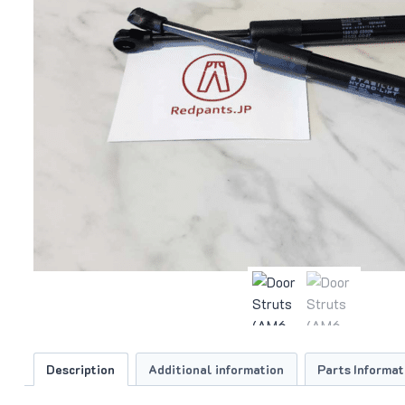
Description
Additional information
Parts Informat