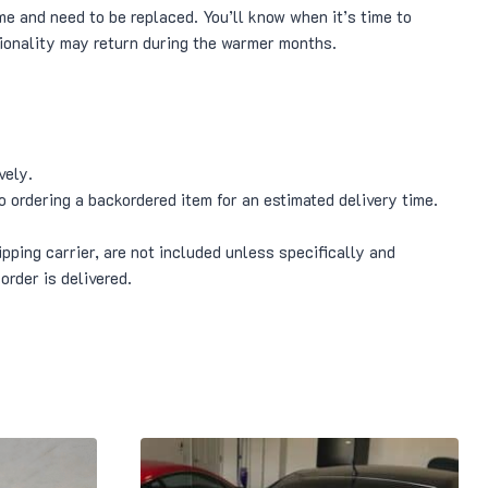
me and need to be replaced. You’ll know when it’s time to
tionality may return during the warmer months.
vely.
o ordering a backordered item for an estimated delivery time.
pping carrier, are not included unless specifically and
order is delivered.